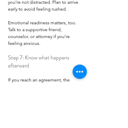
you’re not distracted. Plan to arrive 
early to avoid feeling rushed. 
Emotional readiness matters, too. 
Talk to a supportive friend, 
counselor, or attorney if you’re 
feeling anxious.
Step 7: Know what happens 
afterward
If you reach an agreement, the 
mediator will put it into writing. The 
agreement
 is reviewed, signed, and 
sent to the court for 
signature
. Once 
the judge signs off, it becomes 
legally binding.
If mediation doesn’t solve every 