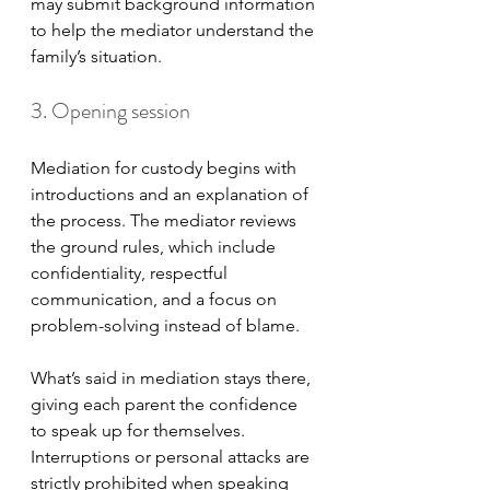
may submit background information 
to help the mediator understand the 
family’s situation.
3. Opening session
Mediation for custody begins with 
introductions and an explanation of 
the process. The mediator reviews 
the ground rules, which include 
confidentiality, respectful 
communication, and a focus on 
problem-solving instead of blame. 
What’s said in mediation stays there, 
giving each parent the confidence 
to speak up for themselves. 
Interruptions or personal attacks are 
strictly prohibited when speaking 