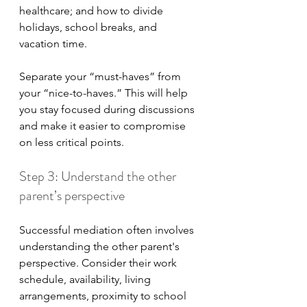
healthcare; and how to divide 
holidays, school breaks, and 
vacation time.
Separate your “must-haves” from 
your “nice-to-haves.” This will help 
you stay focused during discussions 
and make it easier to compromise 
on less critical points.
Step 3: Understand the other 
parent’s perspective
Successful mediation often involves 
understanding the other parent's 
perspective. Consider their work 
schedule, availability, living 
arrangements, proximity to school 