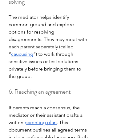
solving
The mediator helps identify 
common ground and explore 
options for resolving 
disagreements. They may meet with 
each parent separately (called 
“
caucusing
”) to work through 
sensitive issues or test solutions 
privately before bringing them to 
the group.
6. Reaching an agreement
If parents reach a consensus, the 
mediator or their assistant drafts a 
written 
parenting plan
. This 
document outlines all agreed terms 
in clear, enforceable language. Both 