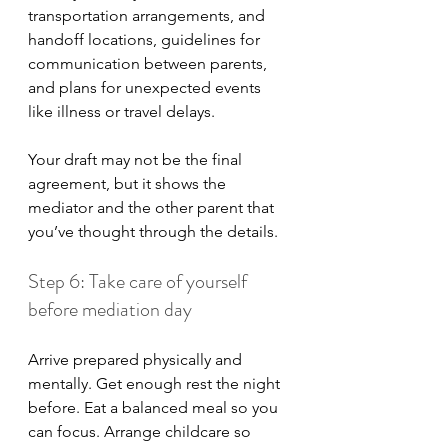
transportation arrangements, and 
handoff locations, guidelines for 
communication between parents, 
and plans for unexpected events 
like illness or travel delays.
Your draft may not be the final 
agreement, but it shows the 
mediator and the other parent that 
you’ve thought through the details.
Step 6: Take care of yourself 
before mediation day
Arrive prepared physically and 
mentally. Get enough rest the night 
before. Eat a balanced meal so you 
can focus. Arrange childcare so 