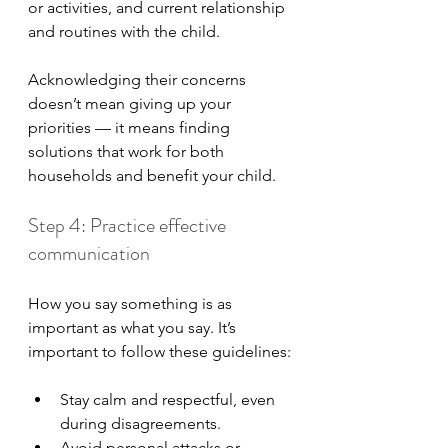
or activities, and current relationship 
and routines with the child.
Acknowledging their concerns 
doesn’t mean giving up your 
priorities — it means finding 
solutions that work for both 
households and benefit your child.
Step 4: Practice effective 
communication
How you say something is as 
important as what you say. It’s 
important to follow these guidelines:
Stay calm and respectful, even 
during disagreements.
Avoid personal attacks or 