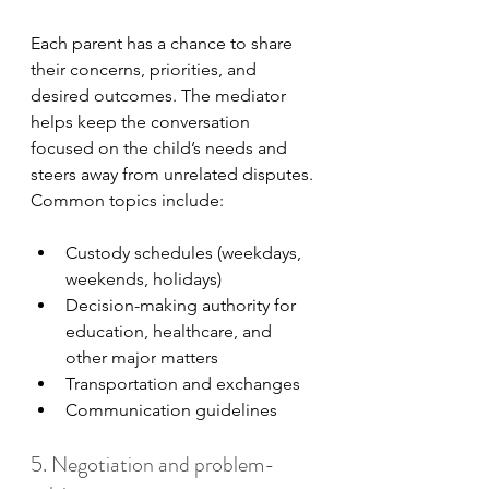
Each parent has a chance to share 
their concerns, priorities, and 
desired outcomes. The mediator 
helps keep the conversation 
focused on the child’s needs and 
steers away from unrelated disputes. 
Common topics include:
Custody schedules (weekdays, 
weekends, holidays)
Decision-making authority for 
education, healthcare, and 
other major matters
Transportation and exchanges
Communication guidelines
5. Negotiation and problem-