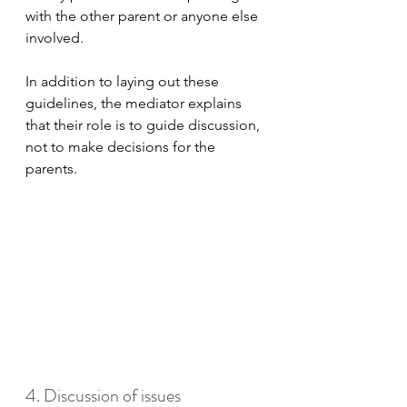
with the other parent or anyone else 
involved. 
In addition to laying out these 
guidelines, the mediator explains 
that their role is to guide discussion, 
not to make decisions for the 
parents.
4. Discussion of issues