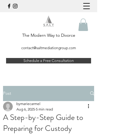
The Modern Way to Divorce
contact@saltmediationgroup.com
Schedule a Free Consultation
Post
bymariecarmel
Aug 6, 2025
5 min read
A Step-by-Step Guide to
Preparing for Custody