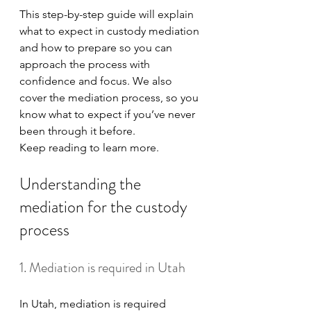
This step-by-step guide will explain 
what to expect in custody mediation 
and how to prepare so you can 
approach the process with 
confidence and focus. We also 
cover the mediation process, so you 
know what to expect if you’ve never 
been through it before.
Keep reading to learn more. 
Understanding the 
mediation for the custody 
process
1. Mediation is required in Utah
In Utah, mediation is required 