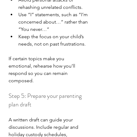
rehashing unrelated conflicts.
Use “I” statements, such as “I’m 
concerned about…” rather than 
“You never…”
Keep the focus on your child’s 
needs, not on past frustrations.
If certain topics make you 
emotional, rehearse how you’ll 
respond so you can remain 
composed.
Step 5: Prepare your parenting 
plan draft
A written draft can guide your 
discussions. Include regular and 
holiday custody schedules, 