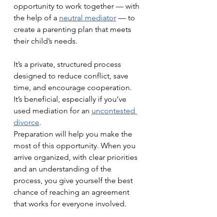
opportunity to work together — with 
the help of a 
neutral mediator
 — to 
create a parenting plan that meets 
their child’s needs. 
It’s a private, structured process 
designed to reduce conflict, save 
time, and encourage cooperation. 
It’s beneficial, especially if you’ve 
used mediation for an 
uncontested 
divorce
.
Preparation will help you make the 
most of this opportunity. When you 
arrive organized, with clear priorities 
and an understanding of the 
process, you give yourself the best 
chance of reaching an agreement 
that works for everyone involved. 