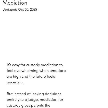
Mediation
Updated:
Oct 30, 2025
It’s easy for custody mediation to 
feel overwhelming when emotions 
are high and the future feels 
uncertain. 
But instead of leaving decisions 
entirely to a judge, mediation for 
custody gives parents the 