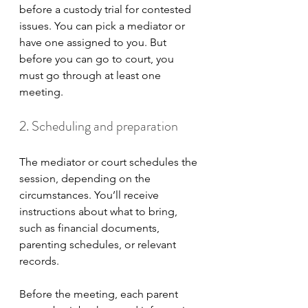
before a custody trial for contested 
issues. You can pick a mediator or 
have one assigned to you. But 
before you can go to court, you 
must go through at least one 
meeting.
2. Scheduling and preparation
The mediator or court schedules the 
session, depending on the 
circumstances. You’ll receive 
instructions about what to bring, 
such as financial documents, 
parenting schedules, or relevant 
records. 
Before the meeting, each parent 