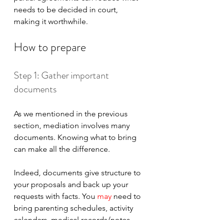
needs to be decided in court, 
making it worthwhile.
How to prepare
Step 1: Gather important 
documents
As we mentioned in the previous 
section, mediation involves many 
documents. Knowing what to bring 
can make all the difference. 
Indeed, documents give structure to 
your proposals and back up your 
requests with facts. You 
may 
need to 
bring parenting schedules, activity 
calendars, medical records/notes, 