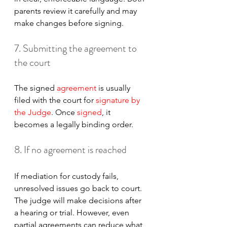
parents review it carefully and may 
make changes before signing.
7. Submitting the agreement to 
the court
The signed 
agreement
 is usually 
filed with the court for 
signature by 
the Judge
. Once 
signed
, it 
becomes a legally binding order.
8. If no agreement is reached
If mediation for custody fails, 
unresolved issues go back to court. 
The judge will make decisions after 
a hearing or trial. However, even 
partial agreements can reduce what 