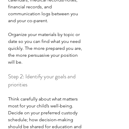
financial records, and 
communication logs between you 
and your co-parent. 
Organize your materials by topic or 
date so you can find what you need 
quickly. The more prepared you are, 
the more persuasive your position 
will be.
Step 2: Identify your goals and 
priorities
Think carefully about what matters 
most for your child’s well-being. 
Decide on your preferred custody 
schedule; how decision-making 
should be shared for education and 