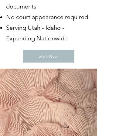
documents
No court appearance required
Serving Utah - Idaho -
Expanding Nationwide
Start Now