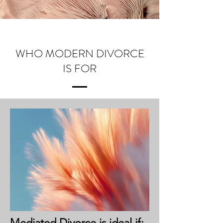
WHO MODERN DIVORCE
IS FOR
Mediated Divorce is ideal if: