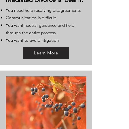
You need help resolving disagreements
Communication is difficult
You want neutral guidance and help
through the entire process
You want to avoid litigation
Learn More