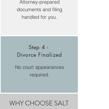
Attorney-prepared
documents and filing
handled for you.
Step 4 -
Divorce Finalized
No court appearances
required.
WHY CHOOSE SALT