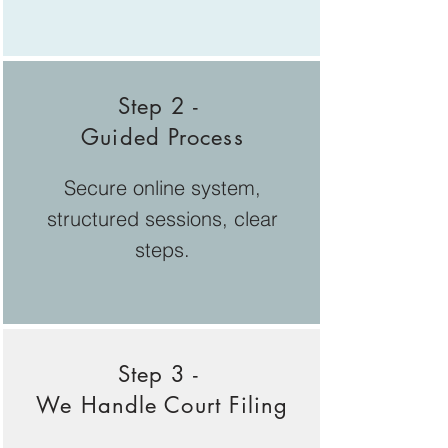
Step 2 -
Guided Process
Secure online system,
structured sessions, clear
steps.
Step 3 -
We Handle Court Filing