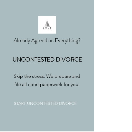
Already Agreed on Everything?
UNCONTESTED DIVORCE
Skip the stress. We prepare and
file all court paperwork for you.
START UNCONTESTED DIVORCE