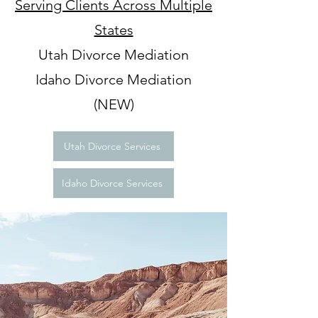
Serving Clients Across Multiple
States
Utah Divorce Mediation
Idaho Divorce Mediation
(NEW)
Utah Divorce Services
Idaho Divorce Services