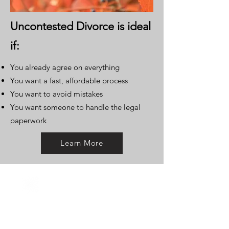
Uncontested Divorce is ideal
if:
You already agree on everything
You want a fast, affordable process
You want to avoid mistakes
You want someone to handle the legal
paperwork
Learn More