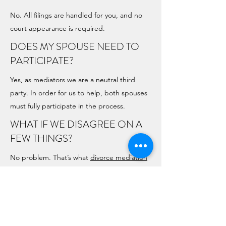
No. All filings are handled for you, and no
court appearance is required.
DOES MY SPOUSE NEED TO
PARTICIPATE?
Yes, as mediators we are a neutral third
party. In order for us to help, both spouses
must fully participate in the process.
WHAT IF WE DISAGREE ON A
FEW THINGS?
No problem. That’s what
divorce mediation
is for — helping you reach fair, realistic
compromises.
WHAT IF WE ALREADY AGREE
ON EVERYTHING?