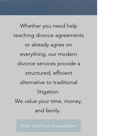
Whether you need help
reaching divorce agreements
or already agree on
everything, our modern
divorce services provide a
structured, efficient
alternative to traditional
litigation.
We value your time, money,
and family.
Book Your Free Consultation