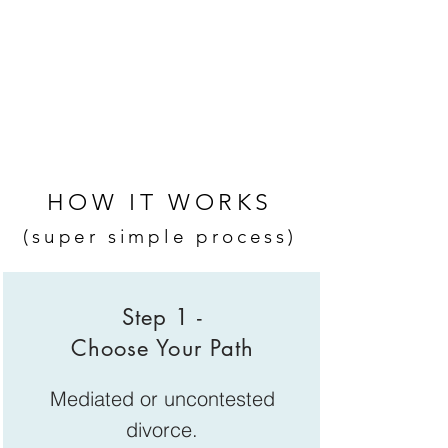
HOW IT WORKS
(super simple process)
Step 1 -
Choose Your Path
Mediated or uncontested
divorce.