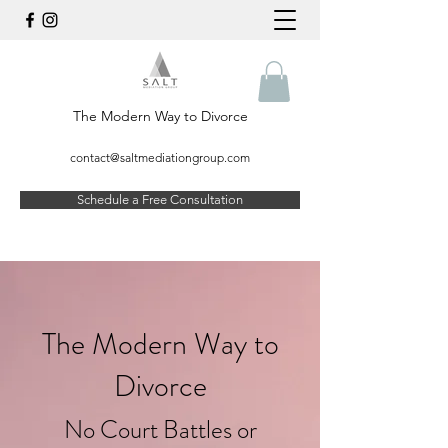
The Modern Way to Divorce
contact@saltmediationgroup.com
Schedule a Free Consultation
The Modern Way to
Divorce
No Court Battles or