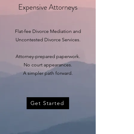
Expensive Attorneys
Flat-fee Divorce Mediation and
Uncontested Divorce Services.
Attorney-prepared paperwork.
No court appearances.
A simpler path forward.
Get Started