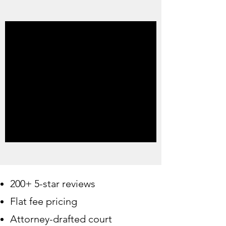
200+ 5-star reviews
Flat fee pricing
Attorney-drafted court