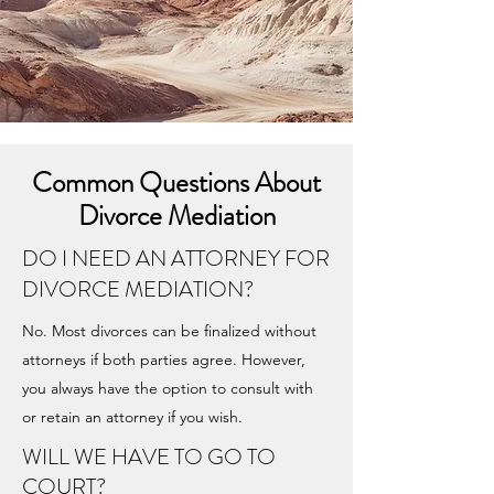
Common Questions About
Divorce Mediation
DO I NEED AN ATTORNEY FOR
DIVORCE MEDIATION?
No. Most divorces can be finalized without
attorneys if both parties agree. However,
you always have the option to consult with
or retain an attorney if you wish.
WILL WE HAVE TO GO TO
COURT?