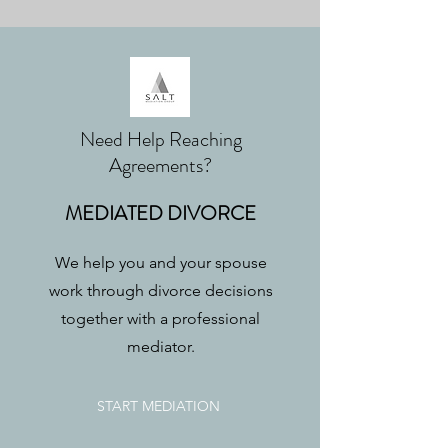
Need Help Reaching
Agreements?
MEDIATED DIVORCE
We help you and your spouse
work through divorce decisions
together with a professional
mediator.
START MEDIATION