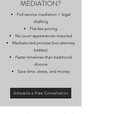
MEDIATION?
Full-service mediation + legal
drafting
Flat-fee pricing
No court appearances required
Mediator-led process (not attorney
battles)
Faster timelines than traditional
divorce
Save time, stress, and money
Schedule a Free Consultation