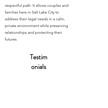
respectful path. It allows couples and
families here in Salt Lake City to
address their legal needs in a calm,
private environment while preserving
relationships and protecting their
futures.
Testim
onials