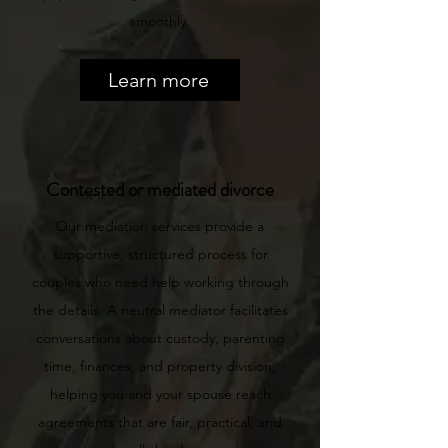
smoothly.
Learn more
Contested or mediated divorce
Our mediation services provide a
supportive, structured process for
couples who need help working through
the details. A neutral mediator facilitates
conversations about custody, parenting
time, finances, and property division,
helping you and your spouse reach
agreements that are fair, practical, and