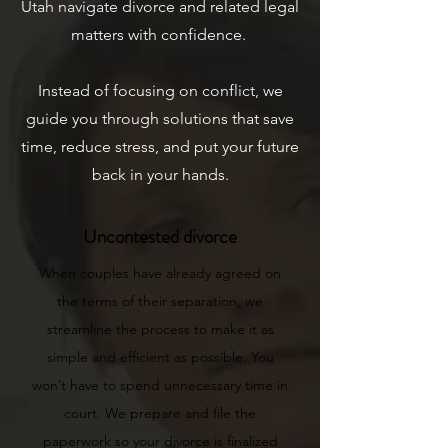
Utah navigate divorce and related legal
matters with confidence.
Instead of focusing on conflict, we
guide you through solutions that save
time, reduce stress, and put your future
back in your hands.
Uncontested divorce
When couples have already agreed on
the terms of their separation, we
streamline the process to make it as
simple and efficient as possible. You
won’t have to spend unnecessary time in
court. We prepare and file the
paperwork so your divorce is finalized