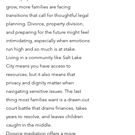
grow, more families are facing
transitions that call for thoughtful legal
planning. Divorce, property division,
and preparing for the future might feel
intimidating, especially when emotions
run high and so much is at stake.
Living in a community like Salt Lake
City means you have access to
resources, but it also means that
privacy and dignity matter when
navigating sensitive issues. The last
thing most families want is a drawn-out
court battle that drains finances, takes
years to resolve, and leaves children
caught in the middle.
Divorce mediation offers a more