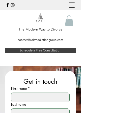
The Modern Way to Divorce
contact@saltmediationgroup.com
Schedule a Free Consultation
Get in touch
First name
*
Last name