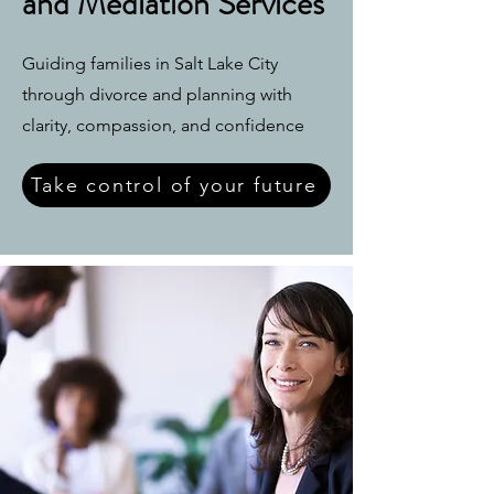
and Mediation Services
Guiding families in Salt Lake City
through divorce and planning with
clarity, compassion, and confidence
Take control of your future