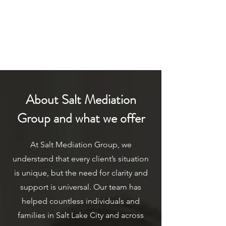
About Salt Mediation
Group and what we offer
At Salt Mediation Group, we
understand that every client’s situation
is unique, but the need for clarity and
support is universal. Our team has
helped countless individuals and
families in Salt Lake City and across