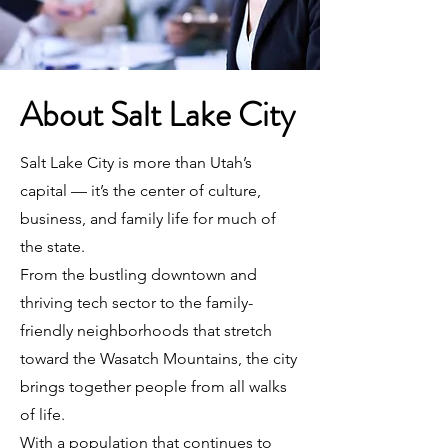
About Salt Lake City
Salt Lake City is more than Utah’s
capital — it’s the center of culture,
business, and family life for much of
the state.
From the bustling downtown and
thriving tech sector to the family-
friendly neighborhoods that stretch
toward the Wasatch Mountains, the city
brings together people from all walks
of life.
With a population that continues to