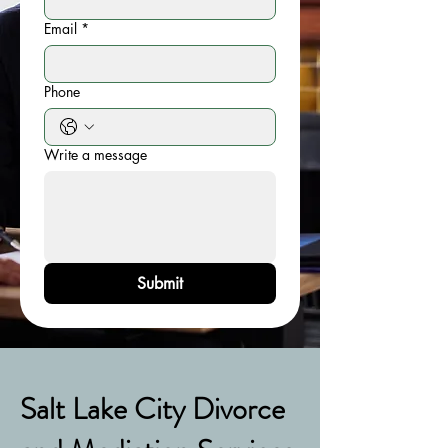
Email
*
Phone
Write a message
Submit
Salt Lake City Divorce