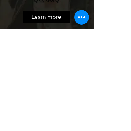
legally binding.
Learn more
QDRO
Dividing retirement accounts and
pensions requires special legal
documents. We help you prepare
accurate, enforceable QDROs so that
retirement assets are divided fairly and in
compliance with court requirements.
Learn more